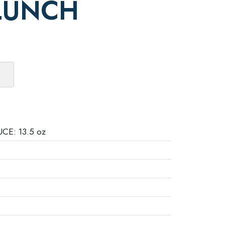
LUNCH
E: 13.5 oz