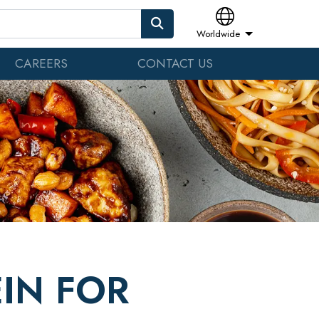
Worldwide
CAREERS
CONTACT US
IN FOR