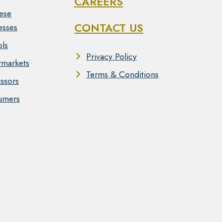
CAREERS
ese
CONTACT US
esses
ls
Privacy Policy
markets
Terms & Conditions
ssors
umers