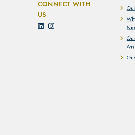
CONNECT WITH
Our
US
Wh
Nip
Qua
Ass
Our