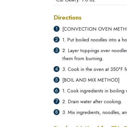
Directions
[CONVECTION OVEN METH
1. Put boiled noodles into a h
2. Layer toppings over noodles
them from burning.
3. Cook in the oven at 350°F f
[BOIL AND MIX METHOD]
1. Cook ingredients in boiling 
2. Drain water after cooking.
3. Mix ingredients, noodles, a