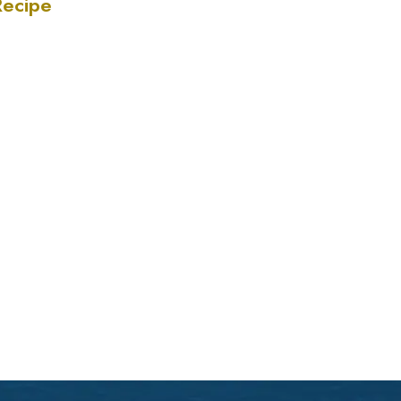
Recipe