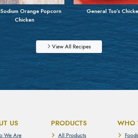
eneral Tso’s Chicken
Boneless Mango Haba
Wings
View All Recipes
UT US
PRODUCTS
WHO 
o We Are
All Products
Foods