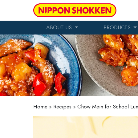
ABOUT US
PRODUCTS
Home
»
Recipes
»
Chow Mein for School Lu