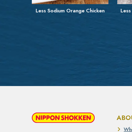
 Chicken
Less Sodium Orange Popcorn
G
Chicken
ABO
Wh