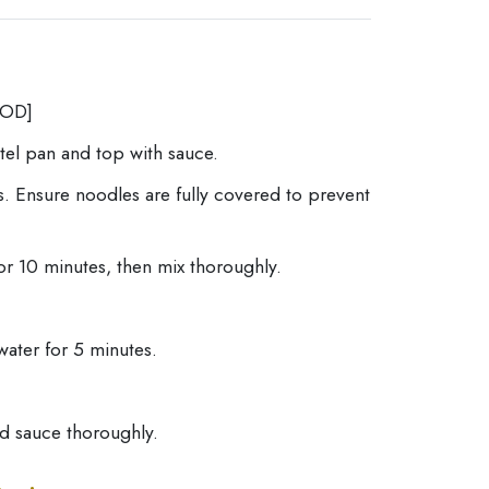
OD]
otel pan and top with sauce.
. Ensure noodles are fully covered to prevent
or 10 minutes, then mix thoroughly.
water for 5 minutes.
nd sauce thoroughly.