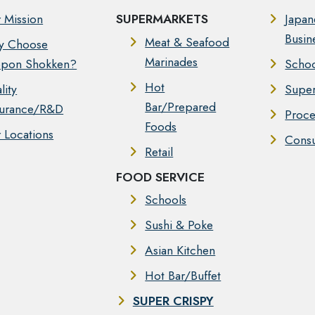
 Mission
SUPERMARKETS
Japan
Busin
Meat & Seafood
y Choose
Marinades
pon Shokken?
Schoo
Hot
lity
Super
Bar/Prepared
urance/R&D
Proce
Foods
 Locations
Cons
Retail
FOOD SERVICE
Schools
Sushi & Poke
Asian Kitchen
Hot Bar/Buffet
SUPER CRISPY