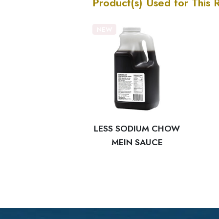
Product(s) Used for This 
NEW
LESS SODIUM CHOW
MEIN SAUCE