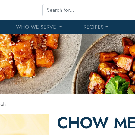
WHO WE SERVE
RECIPES
nch
CHOW ME