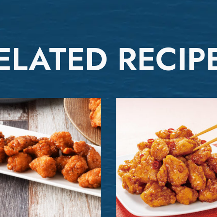
ELATED RECIP