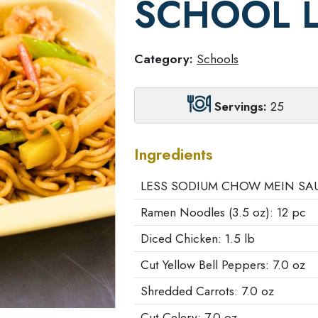
SCHOOL 
Category:
Schools
Servings:
25
Ingredients
LESS SODIUM CHOW MEIN SAUC
Ramen Noodles (3.5 oz): 12 pc
Diced Chicken: 1.5 lb
Cut Yellow Bell Peppers: 7.0 oz
Shredded Carrots: 7.0 oz
Cut Celery: 7.0 oz