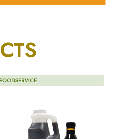
CTS
FOODSERVICE