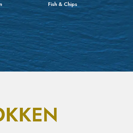
n
Fish & Chips
Asia
OKKEN