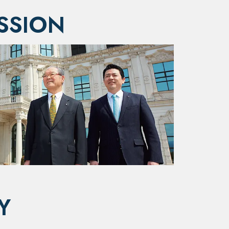
SSION
Y