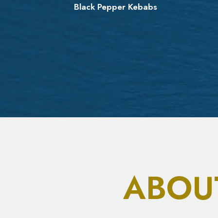
r
Black Pepper Kebabs
ABOU