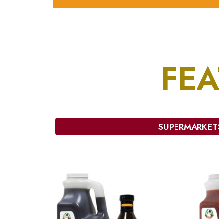
FE
SUPERMARKET