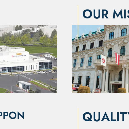
OUR MI
QUALIT
PPON