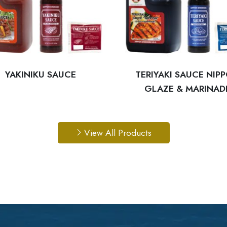
YAKINIKU SAUCE
TERIYAKI SAUCE NIP
GLAZE & MARINAD
View All Products