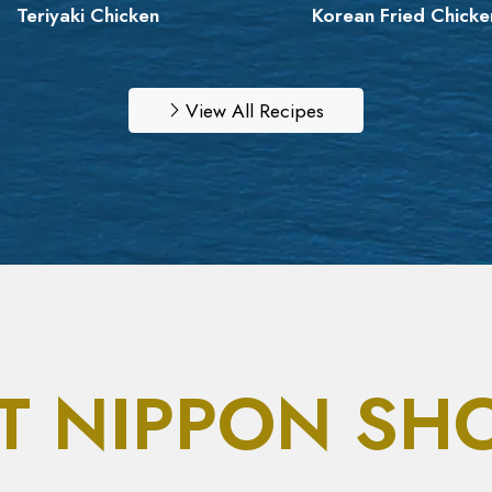
Teriyaki Chicken
Korean Fried Chicke
View All Recipes
T NIPPON SH