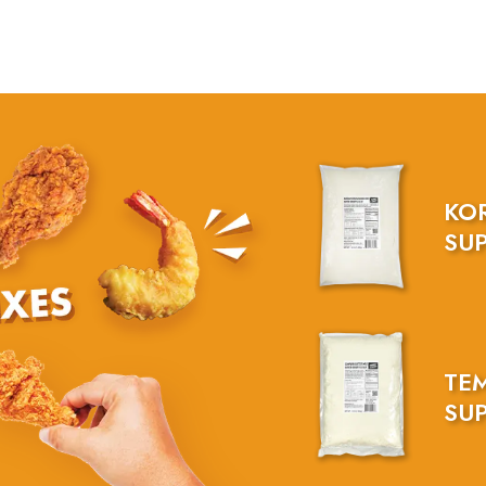
KO
SUP
TE
SUP