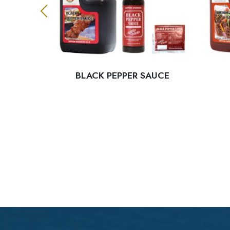
 SAUCE
BLACK PEPPER SAUCE