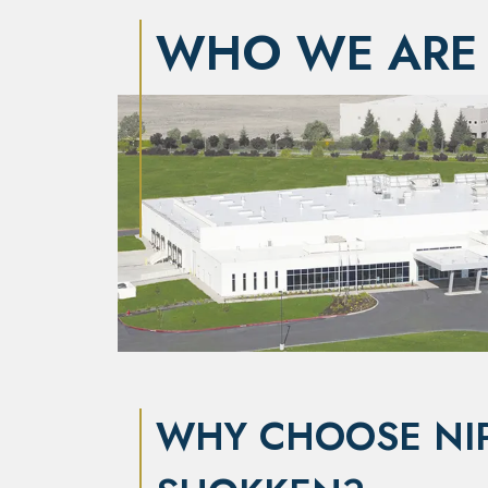
WHO WE ARE
WHY CHOOSE NI