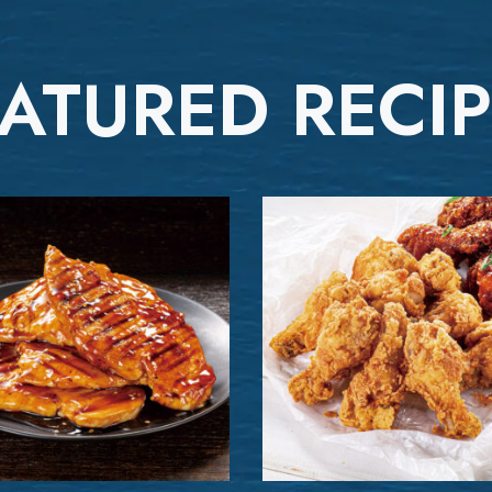
ATURED RECI