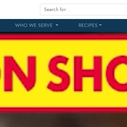
WHO WE SERVE
RECIPES
r Since 1988