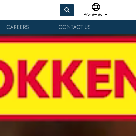
Worldwide
CAREERS
CONTACT US