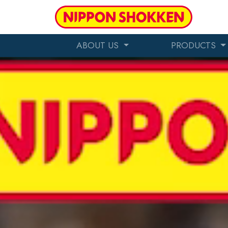
ABOUT US
PRODUCTS
Making America Tastie