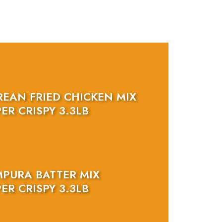
REAN FRIED CHICKEN MIX
ER CRISPY 3.3LB
MPURA BATTER MIX
ER CRISPY 3.3LB