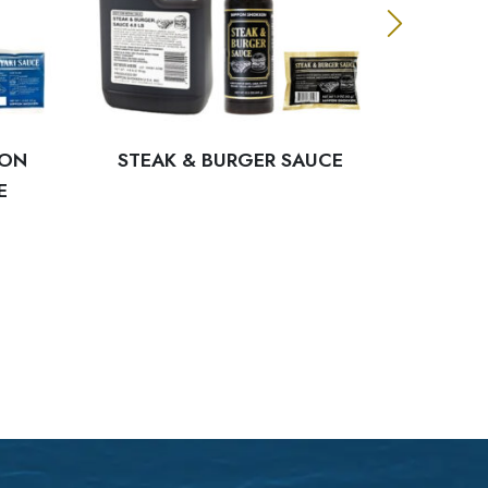
PON
STEAK & BURGER SAUCE
BLA
E