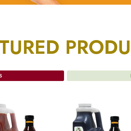
ATURED PRODU
S