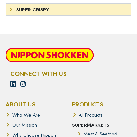
SUPER CRISPY
CONNECT WITH US
ABOUT US
PRODUCTS
Who We Are
All Products
Our Mission
SUPERMARKETS
Meat & Seafood
Why Choose Nippon