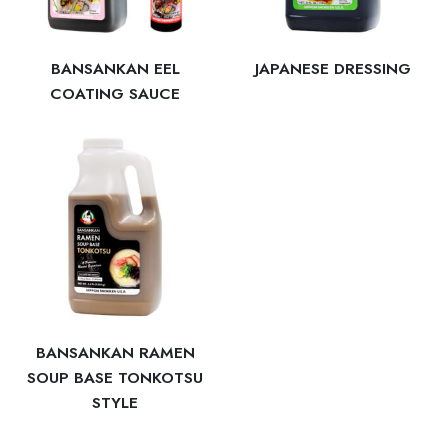
BANSANKAN EEL
JAPANESE DRESSING
COATING SAUCE
BANSANKAN RAMEN
SOUP BASE TONKOTSU
STYLE