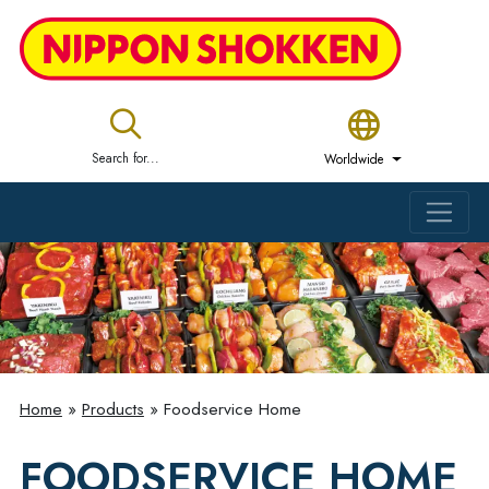
Search for...
Worldwide
Home
»
Products
»
Foodservice Home
FOODSERVICE HOME