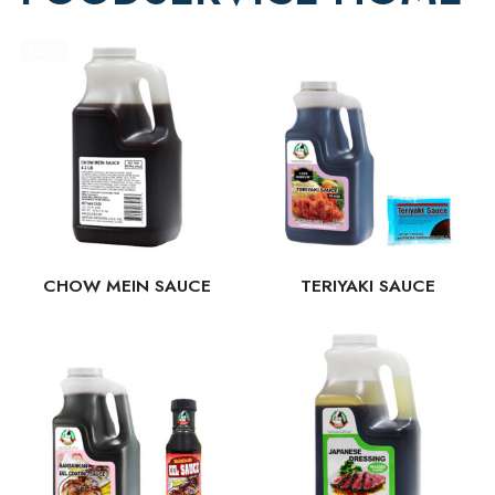
NEW
CHOW MEIN SAUCE
TERIYAKI SAUCE