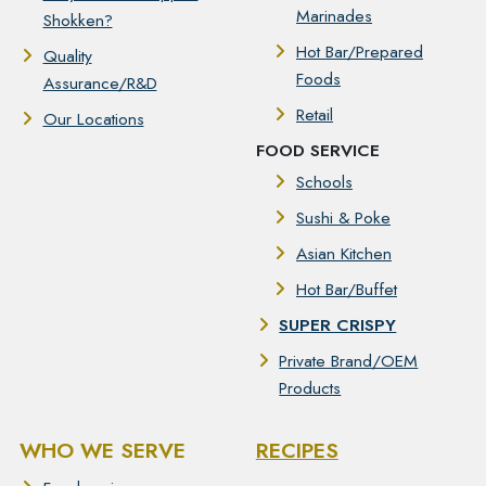
Marinades
Shokken?
Hot Bar/Prepared
Quality
Foods
Assurance/R&D
Retail
Our Locations
FOOD SERVICE
Schools
Sushi & Poke
Asian Kitchen
Hot Bar/Buffet
SUPER CRISPY
Private Brand/OEM
Products
WHO WE SERVE
RECIPES