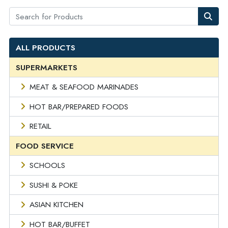
ALL PRODUCTS
SUPERMARKETS
MEAT & SEAFOOD MARINADES
HOT BAR/PREPARED FOODS
RETAIL
FOOD SERVICE
SCHOOLS
SUSHI & POKE
ASIAN KITCHEN
HOT BAR/BUFFET